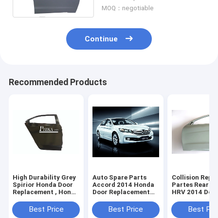
MOQ：negotiable
Continue
Recommended Products
High Durability Grey
Auto Spare Parts
Collision Repai
Spirior Honda Door
Accord 2014 Honda
Partes Rear Ve
Replacement , Honda
Door Replacement
HRV 2014 Door
Door Shell
with Smooth
Replacement P
Electrophoretic
Honda Body Pa
Best Price
Best Price
Best Pri
Coating Black and