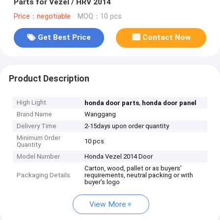
Parts for Vezel / HRV 2014
Price：negotiable
MOQ：10 pcs
Get Best Price
Contact Now
Product Description
High Light
,
honda door parts
honda door panel
Brand Name
Wanggang
Delivery Time
2-15days upon order quantity
Minimum Order
10 pcs
Quantity
Model Number
Honda Vezel 2014 Door
Carton, wood, pallet or as buyers'
Packaging Details
requirements, neutral packing or with
buyer’s logo
View More