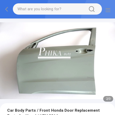
2
/
3
Car Body Parts / Front Honda Door Replacement