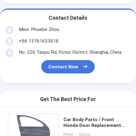
Contact Details
Miss. Phoebe Zhou
+86 13761633818
No. 226 Taopu Rd, Putuo District, Shanghai, China
Contact Now
Get The Best Price For
Car Body Parts / Front
Honda Door Replacement
Parts for Vezel / HRV 2014
Price： 10 pcs