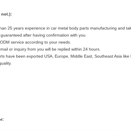
not.):
han 25 years experience in car metal body parts manufacturing and take
 guaranteed after having confirmation with you.
ODM service according to your needs.
il or inquiry from you will be replied within 24 hours.
s have been exported USA, Europe, Middle East, Southeast Asia like Ma
uality.
r: