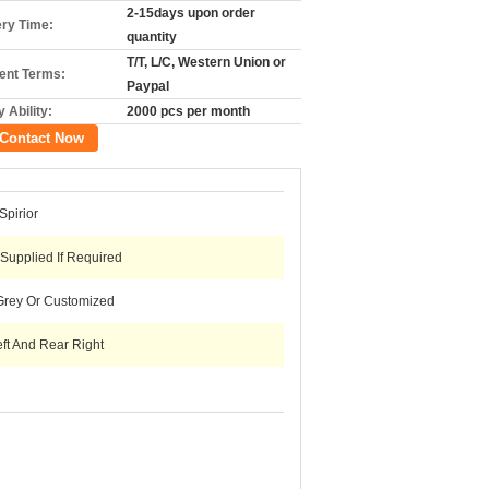
2-15days upon order
ery Time:
quantity
T/T, L/C, Western Union or
nt Terms:
Paypal
 Ability:
2000 pcs per month
Contact Now
pirior
 Supplied If Required
Grey Or Customized
ft And Rear Right