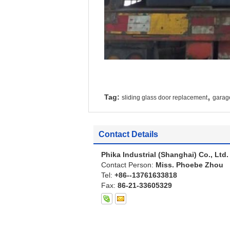
,
Tag:
sliding glass door replacement
garag
Contact Details
Phika Industrial (Shanghai) Co., Ltd.
Contact Person:
Miss. Phoebe Zhou
Tel:
+86--13761633818
Fax:
86-21-33605329