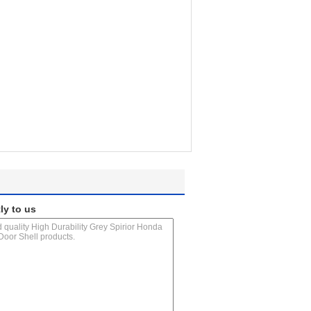
ly to us