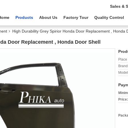
Sales & 
Home
Products
About Us
Factory Tour
Quality Control
ment
High Durability Grey Spirior Honda Door Replacement , Honda 
onda Door Replacement , Honda Door Shell
Prod
Place 
Brand
Model
Paym
Minim
Price:
Packa