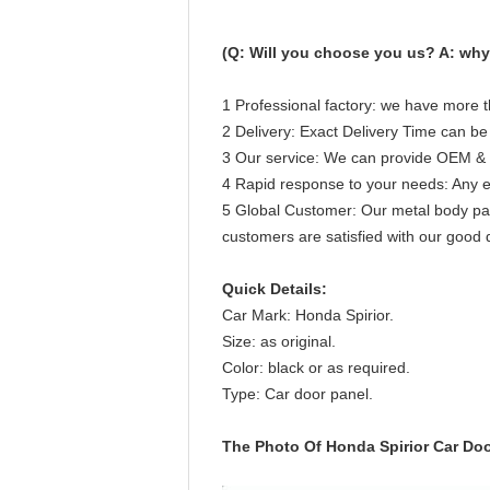
(Q: Will you choose you us? A: why 
1 Professional factory: we have more t
2 Delivery: Exact Delivery Time can be
3 Our service: We can provide OEM & 
4 Rapid response to your needs: Any ema
5 Global Customer: Our metal body part
customers are satisfied with our good q
Quick Details:
Car Mark: Honda Spirior.
Size: as original.
Color: black or as required.
Type: Car door panel.
The Photo Of Honda Spirior Car Doo