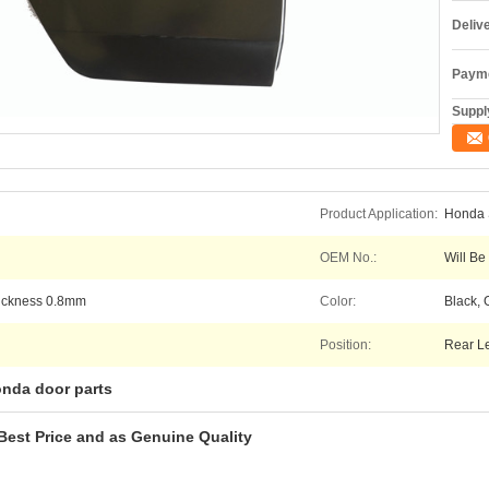
Deliv
Payme
Supply
Product Application:
Honda S
OEM No.:
Will Be
hickness 0.8mm
Color:
Black, 
Position:
Rear Le
nda door parts
Best Price and as Genuine Quality