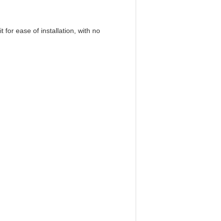
 for ease of installation, with no