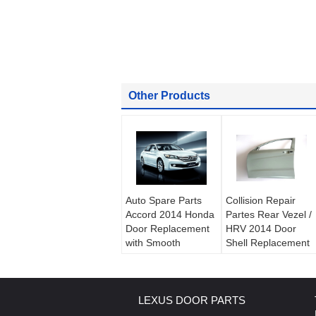
Other Products
Auto Spare Parts
Collision Repair
Accord 2014 Honda
Partes Rear Vezel /
Door Replacement
HRV 2014 Door
with Smooth
Shell Replacement
Electrophoretic
Parts / Honda Body
Coating Black and
Parts
Grey
LEXUS DOOR PARTS