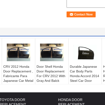
CRV 2012 Honda
Door Shell Honda
Durable Japanese
H
Door Replacement ,
Door Replacement
Car Body Parts
H
Fabricante Para
For CRV 2012 With
Honda Accord 2014
R
Japanese Car Metal
Gray And Balck
Steel Car Door
H
Body Parts
Color
c
TOYOTA DOOR
HONDA DOOR
REPLACEMENT
REPLACEMENT