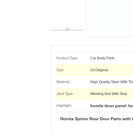
Product Type:
Car Body Parts
Size:
As Original
Material:
High Quality Steel With T
Joint Type:
Welding And With Seal
honda door panel
ho
Highlight:
,
Honda Spirior Rear Door Parts with 