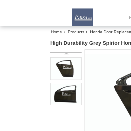
Home
Products
Honda Door Replace
High Durability Grey Spirior H