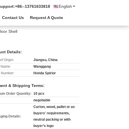
Support:
+86--13761633818
English
Contact Us
Request A Quote
Door Shell
uct Details:
of Origin:
Jiangsu, China
 Name:
Wanggang
 Number:
Honda Spirior
ent & Shipping Terms:
um Order Quantity:
10 pcs
negotiable
Carton, wood, pallet or as
buyers' requirements,
ging Details:
neutral packing or with
buyer’s logo