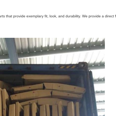
that provide exemplary fit, look, and durability. We provide a direct fit