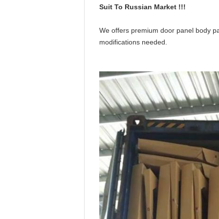
Suit To Russian Market !!!
We offers premium door panel body parts 
modifications needed.