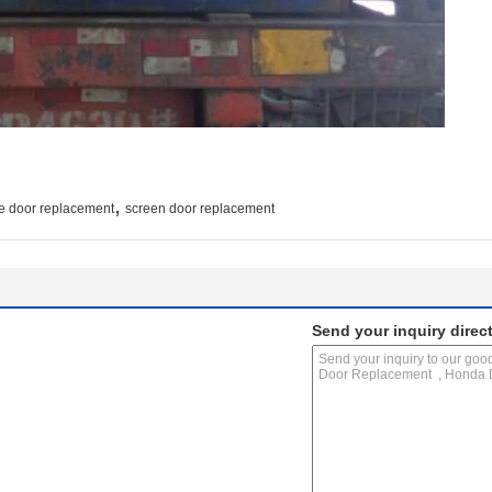
,
e door replacement
screen door replacement
Send your inquiry direct