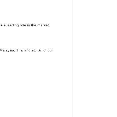
 a leading role in the market.
laysia, Thailand etc. All of our