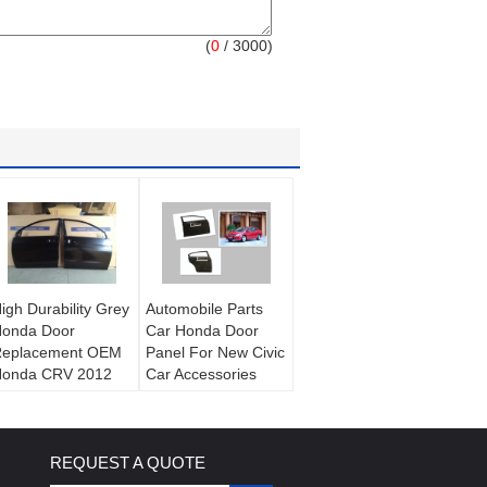
(
0
/ 3000)
igh Durability Grey
Automobile Parts
onda Door
Car Honda Door
eplacement OEM
Panel For New Civic
onda CRV 2012
Car Accessories
ar Door Shell
REQUEST A QUOTE