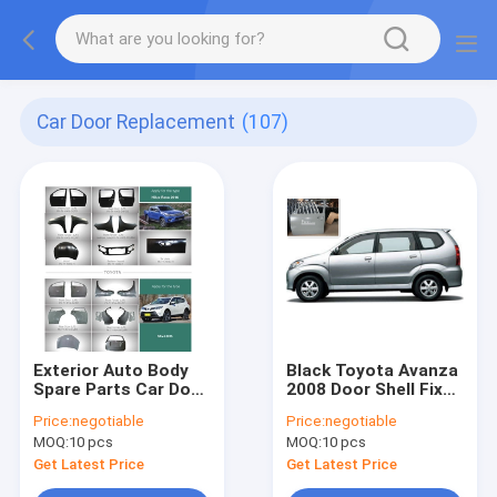
Car Door Replacement
(107)
Exterior Auto Body
Black Toyota Avanza
Spare Parts Car Door
2008 Door Shell Fixed
Replacement Fender
Excellent On The
Price:
negotiable
Price:
negotiable
Hoods Tail gate
Vehicle
MOQ:
10 pcs
MOQ:
10 pcs
Radiator Support
Get Latest Price
Get Latest Price