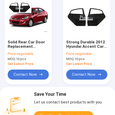
Solid Rear Car Door
Strong Durable 2012
Replacement
Hyundai Accent Car
Hyundai Accent
Door Replacement
Price:
negotiable
Price:
negotiable
Parts Primer Coating
Parts Accent Body
MOQ:
10 pcs
MOQ:
10 pcs
Treatment 2012
Parts
Get Latest Price
Get Latest Price
Contact Now
Contact Now
Save Your Time
Let us contact best products with you.