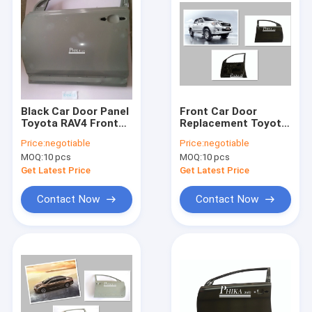
Black Car Door Panel
Front Car Door
Toyota RAV4 Front
Replacement Toyota
Car Door Car
Hilux Vigo Pickup
Price:
negotiable
Price:
negotiable
Accessories
Diesel Petrol Type
MOQ:
10 pcs
MOQ:
10 pcs
Get Latest Price
Get Latest Price
Contact Now
Contact Now
Home
Products
About Us