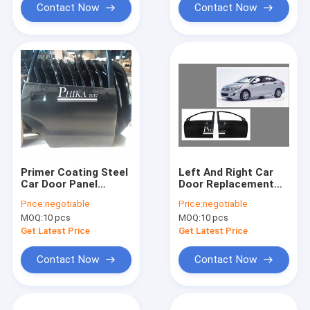
Contact Now
Contact Now
Primer Coating Steel
Left And Right Car
Car Door Panel
Door Replacement
Replacement 2008
Hyundai Accent
Price:
negotiable
Price:
negotiable
Toyota Avanza
Front Door Panel
MOQ:
10 pcs
MOQ:
10 pcs
2012
Get Latest Price
Get Latest Price
Contact Now
Contact Now