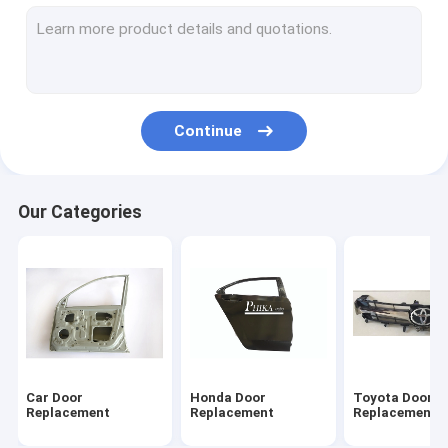
Suzuki Door Parts
Isuzu Door Parts
BYD Parts
Continue
Ford Auto Body Parts
Car Bonnet Hood
Our Categories
Car Front Fender
Car Rear Fender
Car Trunk Lid
Pickup Body Parts
Car Door
Honda Door
Toyota Door
Replacement
Replacement
Replacement