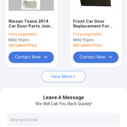
Factory Tour
Quality Control
Nissan Teana 2014
Front Car Door
Car Door Parts Joint
Replacement For
Contact Us
Welding And With
Toyota Yaris L / Vios
Price:
negotiable
Price:
negotiable
Seal
2014 Auto Body
MOQ:
10 pcs
MOQ:
10 pcs
Parts
Request A Quote
Get Latest Price
Get Latest Price
Contact Now
Contact Now
Car Door Replacement
View More
Honda Door Replacement
Toyota Door Replacement
Leave A Message
We Will Call You Back Quickly!
Nissan Door Replacement
Lexus Door Parts