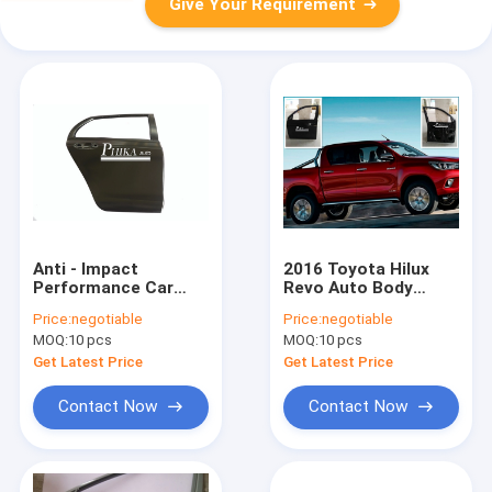
Give Your Requirement
Anti - Impact
2016 Toyota Hilux
Performance Car
Revo Auto Body
Door Parts For 2007
Parts Black Car Door
Price:
negotiable
Price:
negotiable
Toyota Yaris
Thickness 0.8mm
MOQ:
10 pcs
MOQ:
10 pcs
Hatchback
Get Latest Price
Get Latest Price
Contact Now
Contact Now