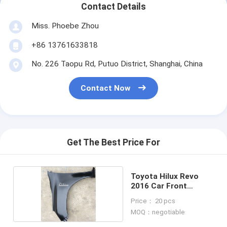
Contact Details
Miss. Phoebe Zhou
+86 13761633818
No. 226 Taopu Rd, Putuo District, Shanghai, China
Contact Now
Get The Best Price For
Toyota Hilux Revo
2016 Car Front
Fender
Price： 20 pcs
MOQ：negotiable