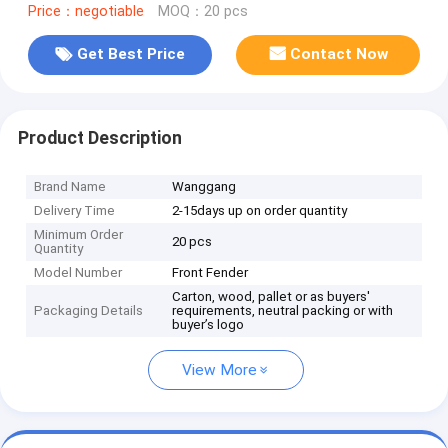
Price：negotiable
MOQ：20 pcs
Get Best Price
Contact Now
Product Description
Brand Name
Wanggang
Delivery Time
2-15days up on order quantity
Minimum Order
20 pcs
Quantity
Model Number
Front Fender
Carton, wood, pallet or as buyers'
Packaging Details
requirements, neutral packing or with
buyer’s logo
View More