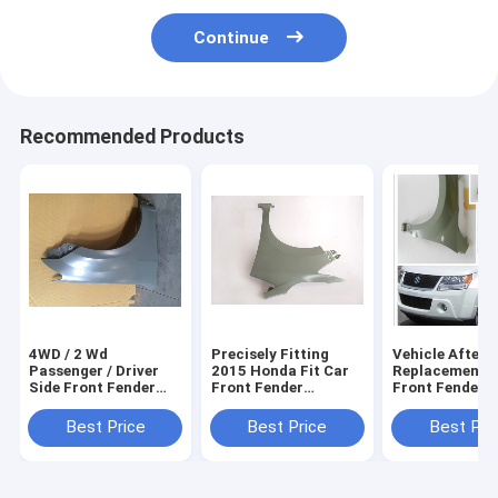
Continue
Recommended Products
4WD / 2 Wd
Precisely Fitting
Vehicle After
Passenger / Driver
2015 Honda Fit Car
Replacement P
Side Front Fender
Front Fender
Front Fender F
For Cars Isuzu D-
Replacement Parts ,
Suzuki Vitara
Max , Automotive
Vehicle
2016 , Auto Bo
Best Price
Best Price
Best Pri
Fender
Fender,Motor Parts
Parts