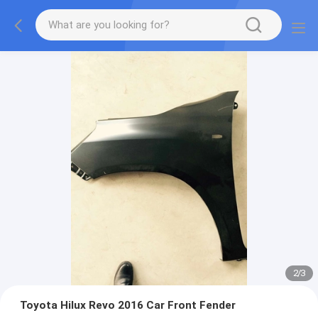
2
/
3
Toyota Hilux Revo 2016 Car Front Fender