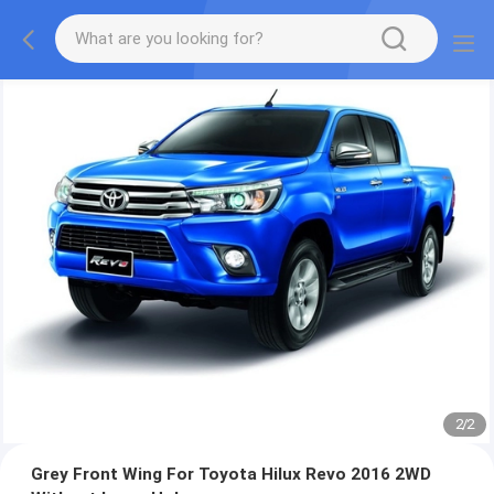
2
/
2
Grey Front Wing For Toyota Hilux Revo 2016 2WD