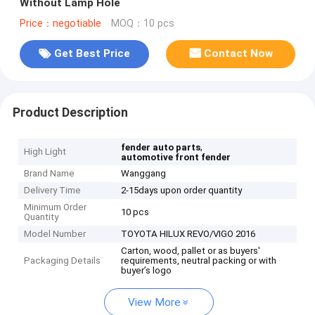
Without Lamp Hole
Price：negotiable
MOQ：10 pcs
Get Best Price
Contact Now
Product Description
,
fender auto parts
High Light
automotive front fender
Brand Name
Wanggang
Delivery Time
2-15days upon order quantity
Minimum Order
10 pcs
Quantity
Model Number
TOYOTA HILUX REVO/VIGO 2016
Carton, wood, pallet or as buyers'
Packaging Details
requirements, neutral packing or with
buyer’s logo
View More