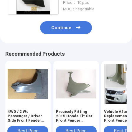
Price： 10 pcs
MOQ：negotiable
Continue
Recommended Products
4WD / 2 Wd
Precisely Fitting
Vehicle After
Passenger / Driver
2015 Honda Fit Car
Replacement P
Side Front Fender
Front Fender
Front Fender F
For Cars Isuzu D-
Replacement Parts ,
Suzuki Vitara
Max , Automotive
Vehicle
2016 , Auto Bo
Best Price
Best Price
Best Pri