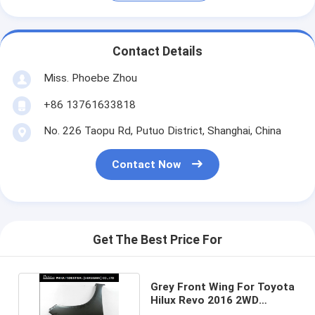
Contact Details
Miss. Phoebe Zhou
+86 13761633818
No. 226 Taopu Rd, Putuo District, Shanghai, China
Contact Now
Get The Best Price For
Grey Front Wing For Toyota
Hilux Revo 2016 2WD
Without Lamp Hole