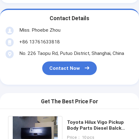
Contact Details
Miss. Phoebe Zhou
+86 13761633818
No. 226 Taopu Rd, Putuo District, Shanghai, China
Contact Now
Get The Best Price For
Toyota Hilux Vigo Pickup
Body Parts Diesel Balck
Tailgate Universal Welding
Price： 10 pcs