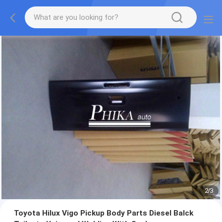
2
/
3
Toyota Hilux Vigo Pickup Body Parts Diesel Balck