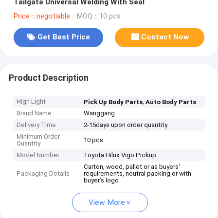
Tailgate Universal Welding With Seal
Price：negotiable
MOQ：10 pcs
Get Best Price
Contact Now
Product Description
High Light
,
Pick Up Body Parts
Auto Body Parts
Brand Name
Wanggang
Delivery Time
2-15days upon order quantity
Minimum Order
10 pcs
Quantity
Model Number
Toyota Hilux Vigo Pickup
Carton, wood, pallet or as buyers'
Packaging Details
requirements, neutral packing or with
buyer’s logo
View More