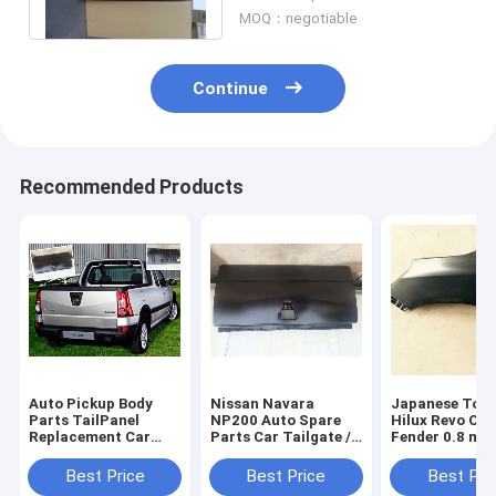
With Seal
MOQ：negotiable
Continue
Recommended Products
Auto Pickup Body
Nissan Navara
Japanese Toy
Parts TailPanel
NP200 Auto Spare
Hilux Revo Car
Replacement Car
Parts Car Tailgate /
Fender 0.8 mm
Body Parts For 2008
TailPlate , Welding
Steel Material
Nissan NP200
with seal Joint type
2WD/4WD
Best Price
Best Price
Best Pri