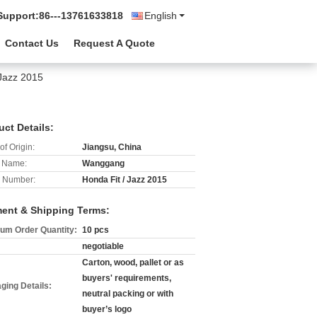
Support:
86---13761633818
English
Contact Us
Request A Quote
 Jazz 2015
uct Details:
of Origin:
Jiangsu, China
 Name:
Wanggang
 Number:
Honda Fit / Jazz 2015
ent & Shipping Terms:
um Order Quantity:
10 pcs
negotiable
Carton, wood, pallet or as
buyers' requirements,
ging Details:
neutral packing or with
buyer’s logo