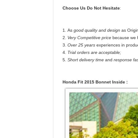
Choose Us Do Not Hesitate
:
1. As
good quality and design
as Origi
2.
Very Competitive price
because we 
3.
Over 25 years
experiences in produc
4.
Trial orders are acceptable;
5.
Short delivery time
and
response fa
Honda Fit 2015 Bonnet Inside :