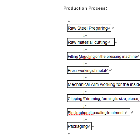
Production Process: