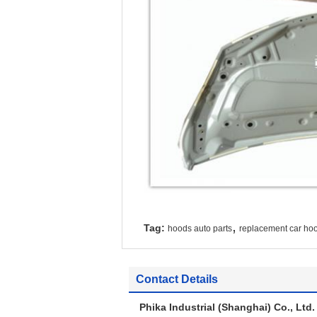
,
Tag:
hoods auto parts
replacement car ho
Contact Details
Phika Industrial (Shanghai) Co., Ltd.