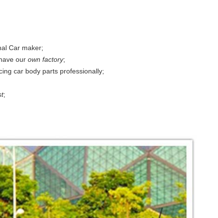
nal Car maker;
have our
own factory
;
ing car body parts professionally;
st
;