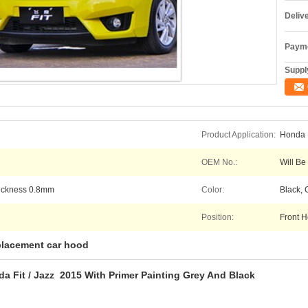
Deliv
Payme
Supply
Product Application:
Honda F
OEM No.:
Will Be
hickness 0.8mm
Color:
Black, 
Position:
Front H
placement car hood
a Fit / Jazz 2015 With Primer Painting Grey And Black