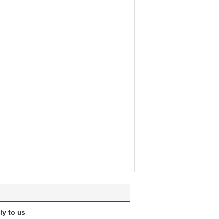
ly to us