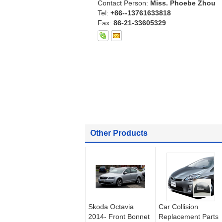
Contact Person:
Miss. Phoebe Zhou
Tel:
+86--13761633818
Fax:
86-21-33605329
Other Products
Skoda Octavia
Car Collision
2014- Front Bonnet
Replacement Parts