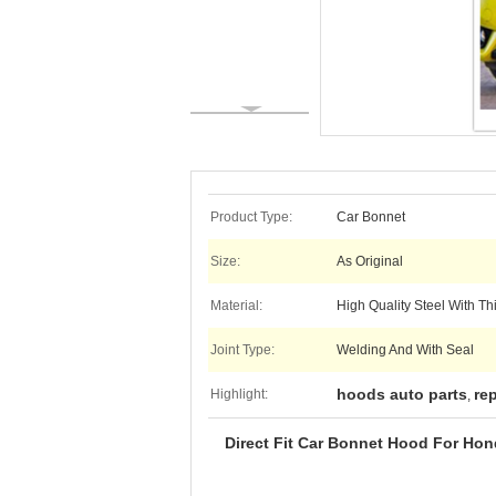
Product Type:
Car Bonnet
Size:
As Original
Material:
High Quality Steel With T
Joint Type:
Welding And With Seal
hoods auto parts
re
Highlight:
,
Direct Fit Car Bonnet Hood For Hond