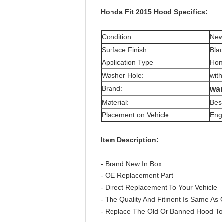
Honda Fit 2015 Hood Specifics:
Condition:
Ne
Surface Finish:
Bla
Application Type
Hon
Washer Hole:
wit
Brand:
wa
Material:
Bes
Placement on Vehicle:
Eng
Item Description:
- Brand New In Box
- OE Replacement Part
- Direct Replacement To Your Vehicle
- The Quality And Fitment Is Same As 
- Replace The Old Or Banned Hood To