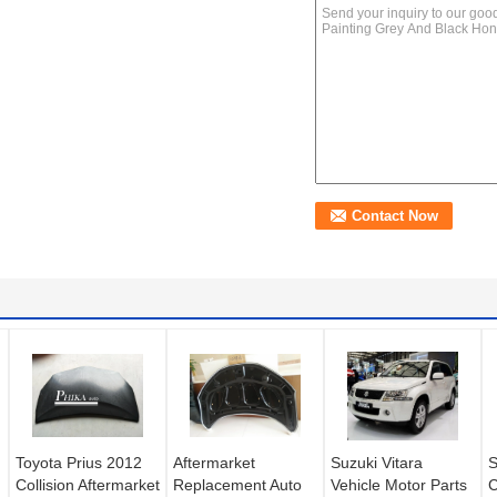
Toyota Prius 2012
Aftermarket
Suzuki Vitara
S
Collision Aftermarket
Replacement Auto
Vehicle Motor Parts
C