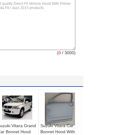
(
0
/ 3000)
uzuki Vitara Grand
Suzuki Vitara Car
ar Bonnet Hood
Bonnet Hood With