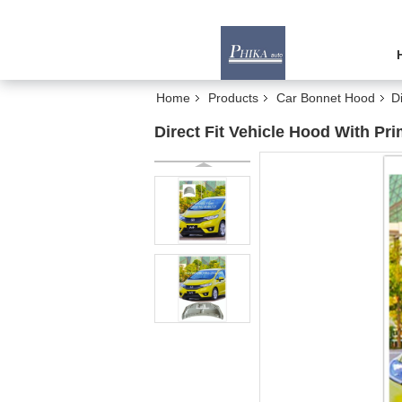
Home
Products
Car Bonnet Hood
D
Direct Fit Vehicle Hood With Pr