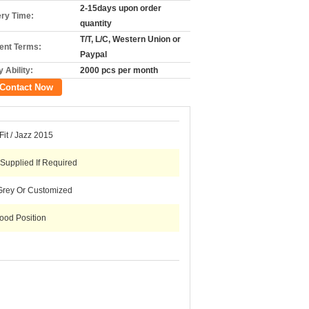
2-15days upon order
ery Time:
quantity
T/T, L/C, Western Union or
nt Terms:
Paypal
 Ability:
2000 pcs per month
Contact Now
it / Jazz 2015
 Supplied If Required
Grey Or Customized
ood Position