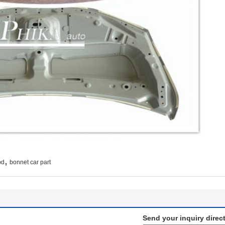
,
od
bonnet car part
Send your inquiry direct