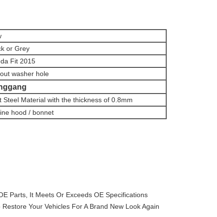
w
ck or Grey
da Fit 2015
hout washer hole
nggang
t Steel Material with the thickness of 0.8mm
ine hood / bonnet
OE Parts, It Meets Or Exceeds OE Specifications
 Restore Your Vehicles For A Brand New Look Again