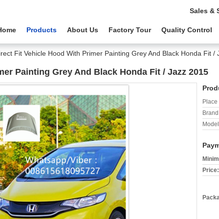
Sales & 
Home
Products
About Us
Factory Tour
Quality Control
irect Fit Vehicle Hood With Primer Painting Grey And Black Honda Fit /
imer Painting Grey And Black Honda Fit / Jazz 2015
Prod
Place 
Brand
Model
Paym
Minim
Price:
Packa