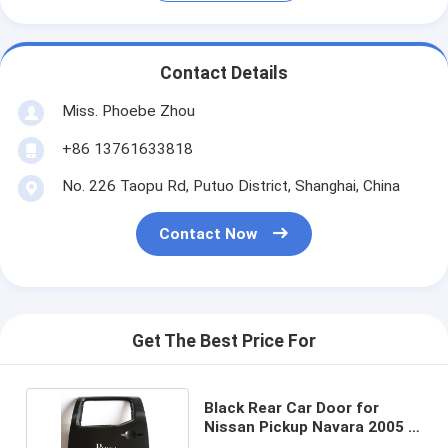
Contact Details
Miss. Phoebe Zhou
+86 13761633818
No. 226 Taopu Rd, Putuo District, Shanghai, China
Contact Now
Get The Best Price For
Black Rear Car Door for
Nissan Pickup Navara 2005 -
2011 / D40