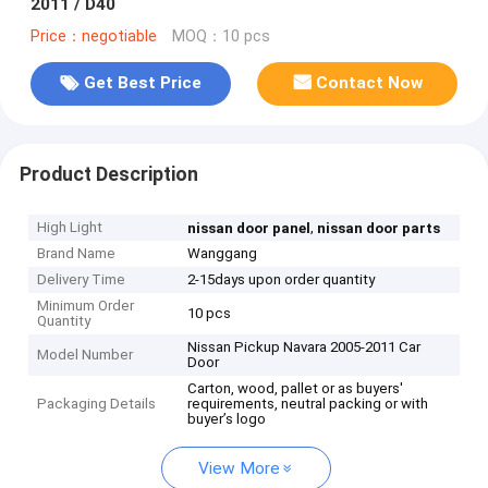
2011 / D40
Price：negotiable
MOQ：10 pcs
Get Best Price
Contact Now
Product Description
High Light
,
nissan door panel
nissan door parts
Brand Name
Wanggang
Delivery Time
2-15days upon order quantity
Minimum Order
10 pcs
Quantity
Nissan Pickup Navara 2005-2011 Car
Model Number
Door
Carton, wood, pallet or as buyers'
Packaging Details
requirements, neutral packing or with
buyer’s logo
View More