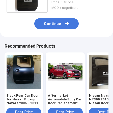
Price： 10 pcs
MOQ：negotiable
Continue
Recommended Products
Black Rear Car Door
Aftermarket
Nissan Navara
for Nissan Pickup
Automobile Body Car
NP300 2015 Pr
Navara 2005 - 2011 /
Door Replacement
Nissan Door
D40 , Auto body And
Parts Nissan Sunny
Replacement /
Panels
N17 Car Doors 2011
Automobile Do
Best Price
Best Price
Best Pri