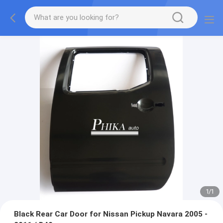
1
/
1
Black Rear Car Door for Nissan Pickup Navara 2005 -