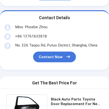
Contact Details
Miss. Phoebe Zhou
+86 13761633818
No. 226 Taopu Rd, Putuo District, Shanghai, China
Contact Now
Get The Best Price For
Black Auto Parts Toyota
Door Replacement For New
Reiz 2010 - 2015