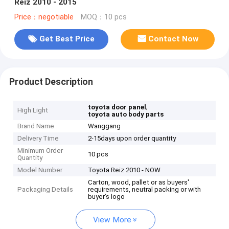
Reiz 2010 - 2015
Price：negotiable
MOQ：10 pcs
Get Best Price
Contact Now
Product Description
,
toyota door panel
High Light
toyota auto body parts
Brand Name
Wanggang
Delivery Time
2-15days upon order quantity
Minimum Order
10 pcs
Quantity
Model Number
Toyota Reiz 2010 - NOW
Carton, wood, pallet or as buyers'
Packaging Details
requirements, neutral packing or with
buyer’s logo
View More