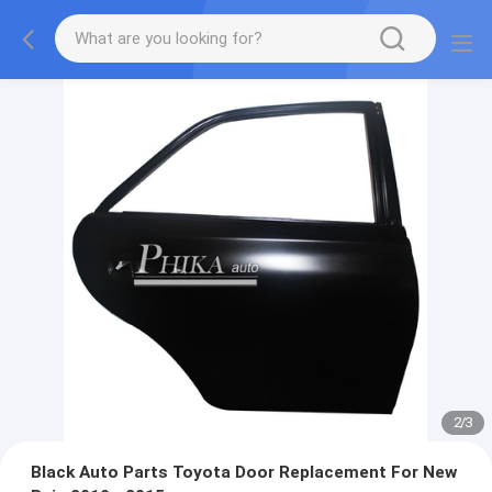
2
/
3
Black Auto Parts Toyota Door Replacement For New