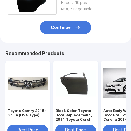
Price： 10 pcs
MOQ：negotiable
Continue
Recommended Products
Toyota Camry 2015-
Black Color Toyota
Auto Body Wor
Grille (USA Type)
Door Replacement ,
Door For Toyo
2014 Toyota Corolla
Corolla 2014 ,
Door Parts
Toyota Car Pa
Best Price
Best Price
Best Pri