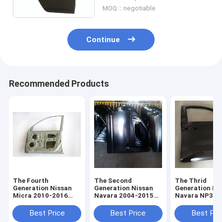
For TODO Autos
MOQ：negotiable
Continue
Recommended Products
The Fourth
The Second
The Thrid
Generation Nissan
Generation Nissan
Generation Ni
Micra 2010-2016
Navara 2004-2015
Navara NP300
Front Car Door and
Front Car Door and
Front Car Doo
Rear Car Door
Rear Car Door
Rear Car Door
Best Price
Best Price
Best Pri