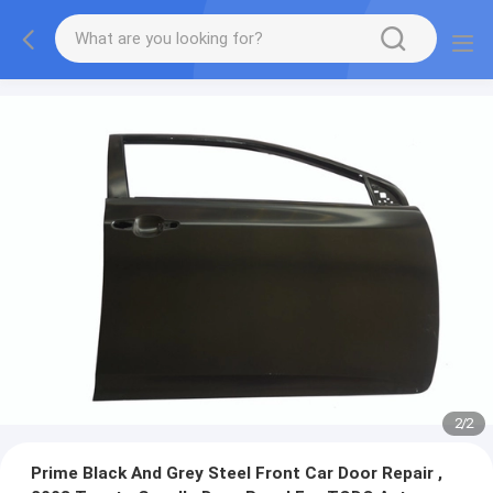
2
/
2
Prime Black And Grey Steel Front Car Door Repair ,