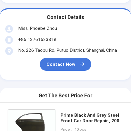
Contact Details
Miss. Phoebe Zhou
+86 13761633818
No. 226 Taopu Rd, Putuo District, Shanghai, China
Contact Now
Get The Best Price For
Prime Black And Grey Steel
Front Car Door Repair , 2008
Toyota Corolla Door Panel
Price： 10 pcs