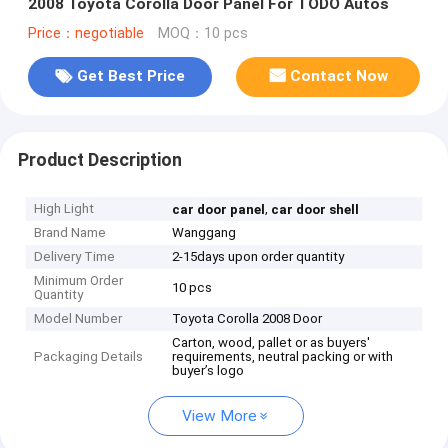
2008 Toyota Corolla Door Panel For TODO Autos
Price：negotiable
MOQ：10 pcs
Get Best Price
Contact Now
Product Description
High Light
,
car door panel
car door shell
Brand Name
Wanggang
Delivery Time
2-15days upon order quantity
Minimum Order
10 pcs
Quantity
Model Number
Toyota Corolla 2008 Door
Carton, wood, pallet or as buyers'
Packaging Details
requirements, neutral packing or with
buyer’s logo
View More